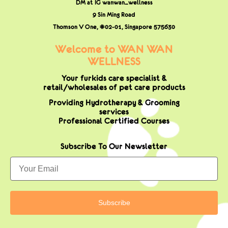
DM at IG wanwan_wellness
9 Sin Ming Road
Thomson V One, #02-01,
Singapore 575630
Welcome to WAN WAN
WELLNESS
Your furkids care specialist &
retail/wholesales of pet care products
Providing Hydrotherapy & Grooming
services
Professional Certified Courses
Subscribe To Our Newsletter