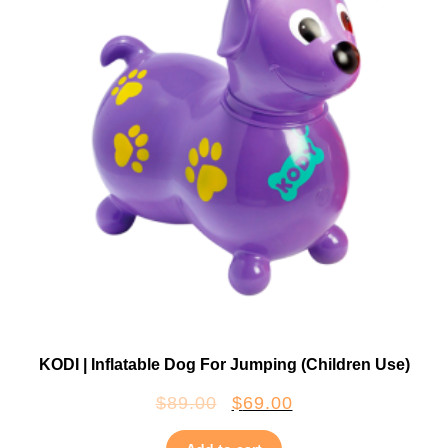
KODI | Inflatable Dog For Jumping (Children Use)
$
89.00
$
69.00