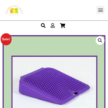
Sale!