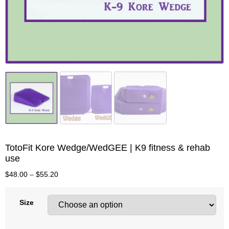
TotoFit Kore Wedge/WedGEE | K9 fitness & rehab
use
$
48.00
–
$
55.20
Size