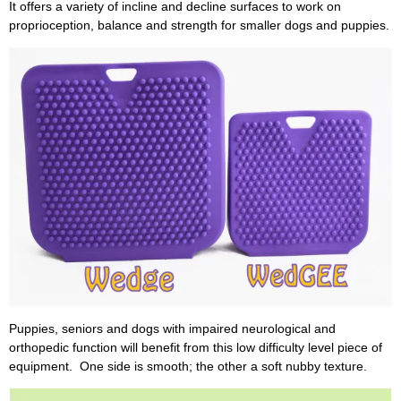
It offers a variety of incline and decline surfaces to work on
proprioception, balance and strength for smaller dogs and puppies.
Puppies, seniors and dogs with impaired neurological and
orthopedic function will benefit from this low difficulty level piece of
equipment. One side is smooth; the other a soft nubby texture.