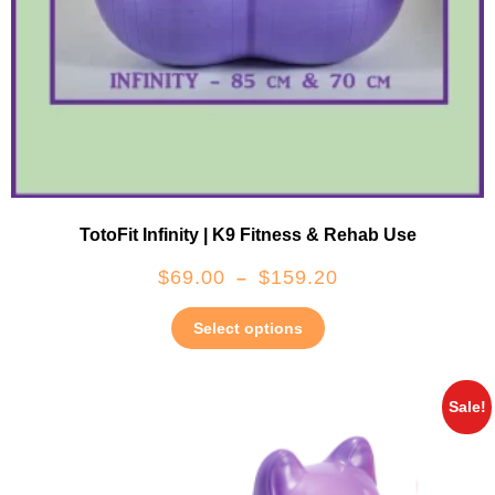
TotoFit Infinity | K9 Fitness & Rehab Use
$
69.00
$
159.20
–
Select options
Sale!