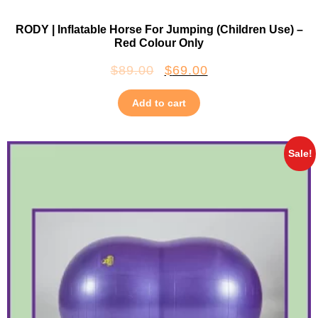
RODY | Inflatable Horse For Jumping (Children Use) –
Red Colour Only
$
89.00
$
69.00
Add to cart
Sale!