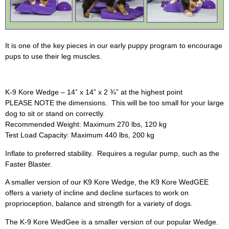
It is one of the key pieces in our early puppy program to encourage
pups to use their leg muscles.
K-9 Kore Wedge – 14” x 14” x 2 ¾” at the highest point
PLEASE NOTE the dimensions. This will be too small for your large
dog to sit or stand on correctly.
Recommended Weight: Maximum 270 lbs, 120 kg
Test Load Capacity: Maximum 440 lbs, 200 kg
Inflate to preferred stability. Requires a regular pump, such as the
Faster Blaster.
A smaller version of our K9 Kore Wedge, the K9 Kore WedGEE
offers a variety of incline and decline surfaces to work on
proprioception, balance and strength for a variety of dogs.
The K-9 Kore WedGee is a smaller version of our popular Wedge.