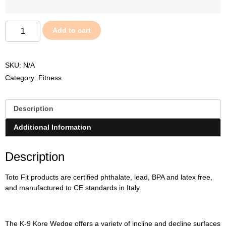
Add to cart
SKU:
N/A
Category:
Fitness
Description
Additional Information
Description
Toto Fit products are certified phthalate, lead, BPA and latex free,
and manufactured to CE standards in Italy.
The K-9 Kore Wedge offers a variety of incline and decline surfaces