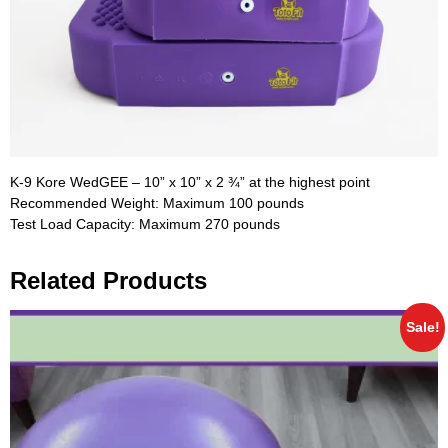
K-9 Kore WedGEE – 10” x 10” x 2 ¾” at the highest point
Recommended Weight: Maximum 100 pounds
Test Load Capacity: Maximum 270 pounds
Related Products
Sale!