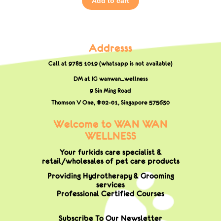
Add to cart
Addresss
Call at 9785 1019 (whatsapp is not available)
DM at IG wanwan_wellness
9 Sin Ming Road
Thomson V One, #02-01,
Singapore 575630
Welcome to WAN WAN
WELLNESS
Your furkids care specialist &
retail/wholesales of pet care products
Providing Hydrotherapy & Grooming
services
Professional Certified Courses
Subscribe To Our Newsletter