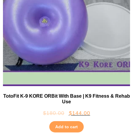
TotoFit K-9 KORE ORBit With Base | K9 Fitness & Rehab
Use
$
180.00
$
144.00
Add to cart