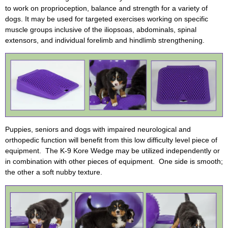
to work on proprioception, balance and strength for a variety of
dogs. It may be used for targeted exercises working on specific
muscle groups inclusive of the iliopsoas, abdominals, spinal
extensors, and individual forelimb and hindlimb strengthening.
Puppies, seniors and dogs with impaired neurological and
orthopedic function will benefit from this low difficulty level piece of
equipment. The K-9 Kore Wedge may be utilized independently or
in combination with other pieces of equipment. One side is smooth;
the other a soft nubby texture.