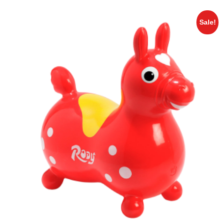
Sale!