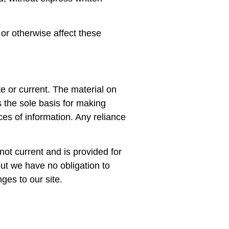
 or otherwise affect these
te or current. The material on
s the sole basis for making
es of information. Any reliance
 not current and is provided for
but we have no obligation to
ges to our site.