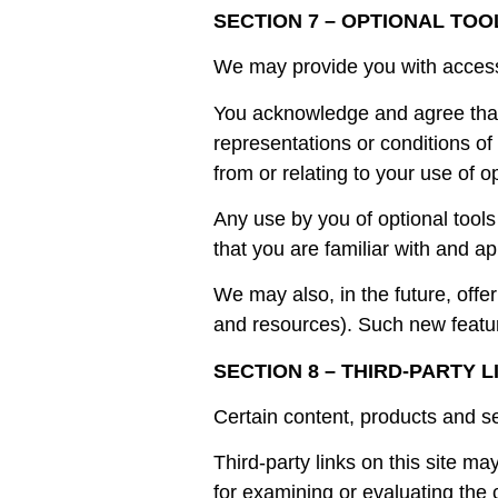
SECTION 7 – OPTIONAL TOO
We may provide you with access t
You acknowledge and agree that 
representations or conditions of
from or relating to your use of op
Any use by you of optional tools
that you are familiar with and ap
We may also, in the future, offe
and resources). Such new featur
SECTION 8 – THIRD-PARTY L
Certain content, products and se
Third-party links on this site ma
for examining or evaluating the c