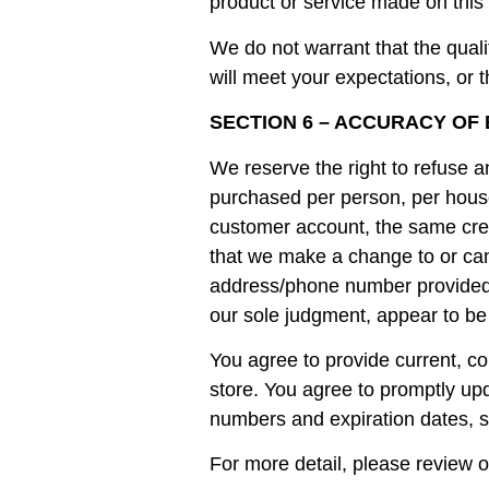
product or service made on this 
We do not warrant that the quali
will meet your expectations, or t
SECTION 6 – ACCURACY OF
We reserve the right to refuse an
purchased per person, per house
customer account, the same credi
that we make a change to or canc
address/phone number provided at
our sole judgment, appear to be p
You agree to provide current, c
store. You agree to promptly up
numbers and expiration dates, s
For more detail, please review o