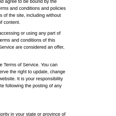
and agree to be bound by the
terms and conditions and policies
 of the site, including without
f content.
accessing or using any part of
terms and conditions of this
ervice are considered an offer,
the Terms of Service. You can
erve the right to update, change
bsite. It is your responsibility
te following the posting of any
rity in your state or province of