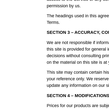
permission by us.
The headings used in this agreem
Terms.
SECTION 3 – ACCURACY, C
We are not responsible if inform
this site is provided for genera
decisions without consulting pr
on the material on this site is at
This site may contain certain his
your reference only. We reserve t
update any information on our sit
SECTION 4 – MODIFICATION
Prices for our products are subj