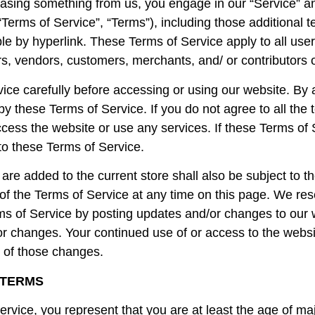
rchasing something from us, you engage in our “Service” 
“Terms of Service”, “Terms”), including those additional 
le by hyperlink. These Terms of Service apply to all users
s, vendors, customers, merchants, and/ or contributors o
ice carefully before accessing or using our website. By 
by these Terms of Service. If you do not agree to all the 
ess the website or use any services. If these Terms of S
to these Terms of Service.
are added to the current store shall also be subject to 
of the Terms of Service at any time on this page. We res
ms of Service by posting updates and/or changes to our we
for changes. Your continued use of or access to the websi
 of those changes.
 TERMS
rvice, you represent that you are at least the age of majo