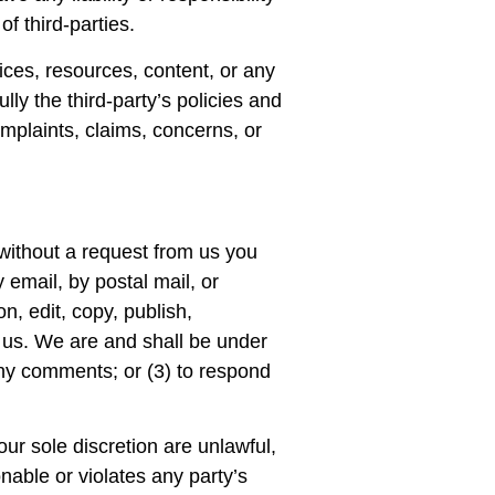
of third-parties.
ices, resources, content, or any
ly the third-party’s policies and
plaints, claims, concerns, or
 without a request from us you
 email, by postal mail, or
n, edit, copy, publish,
 us. We are and shall be under
any comments; or (3) to respond
ur sole discretion are unlawful,
nable or violates any party’s