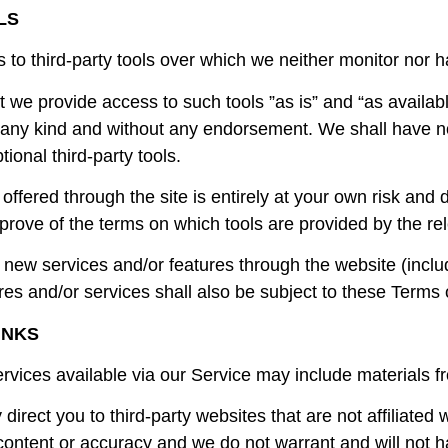
LS
o third-party tools over which we neither monitor nor ha
we provide access to such tools ”as is” and “as availabl
 any kind and without any endorsement. We shall have no 
tional third-party tools.
 offered through the site is entirely at your own risk and
prove of the terms on which tools are provided by the rel
r new services and/or features through the website (inclu
es and/or services shall also be subject to these Terms 
INKS
rvices available via our Service may include materials fr
y direct you to third-party websites that are not affiliated
ontent or accuracy and we do not warrant and will not hav