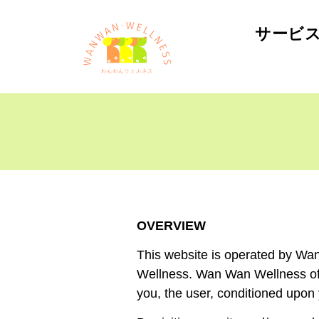
サービ
OVERVIEW
This website is operated by Wan
Wellness. Wan Wan Wellness offer
you, the user, conditioned upon 