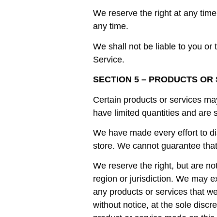
We reserve the right at any time 
any time.
We shall not be liable to you or
Service.
SECTION 5 – PRODUCTS OR SE
Certain products or services ma
have limited quantities and are 
We have made every effort to di
store. We cannot guarantee that 
We reserve the right, but are no
region or jurisdiction. We may ex
any products or services that we
without notice, at the sole discr