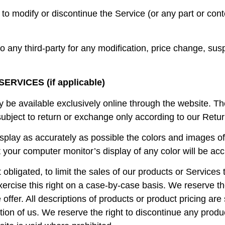
to modify or discontinue the Service (or any part or cont
 to any third-party for any modification, price change, su
RVICES (if applicable)
y be available exclusively online through the website. T
subject to return or exchange only according to our Retur
splay as accurately as possible the colors and images of
your computer monitor’s display of any color will be acc
t obligated, to limit the sales of our products or Service
ercise this right on a case-by-case basis. We reserve the 
 offer. All descriptions of products or product pricing ar
etion of us. We reserve the right to discontinue any produ