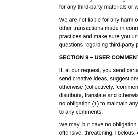
for any third-party materials or w
We are not liable for any harm 
other transactions made in conne
practices and make sure you und
questions regarding third-party p
SECTION 9 – USER COMMEN
If, at our request, you send cer
send creative ideas, suggestions
otherwise (collectively, ‘comment
distribute, translate and other
no obligation (1) to maintain a
to any comments.
We may, but have no obligation t
offensive, threatening, libelous