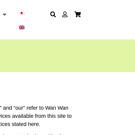
” and “our” refer to Wan Wan
ces available from this site to
tices stated here.