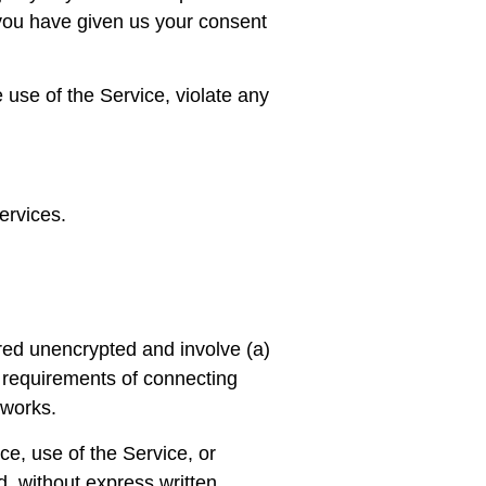
d you have given us your consent
 use of the Service, violate any
ervices.
rred unencrypted and involve (a)
 requirements of connecting
tworks.
ice, use of the Service, or
d, without express written