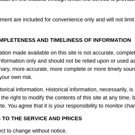
ent are included for convenience only and will not limit
OMPLETENESS AND TIMELINESS OF INFORMATION
ation made available on this site is not accurate, comple
l information only and should not be relied upon or used a
imary, more accurate, more complete or more timely sourc
 your own risk.
torical information. Historical information, necessarily, is
he right to modify the contents of this site at any time, 
e. You agree that it is your responsibility to monitor chan
S TO THE SERVICE AND PRICES
ect to change without notice.