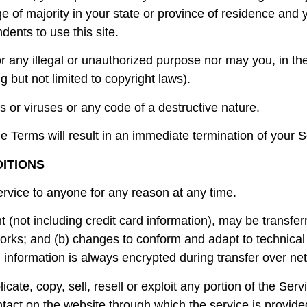
ge of majority in your state or province of residence an
dents to use this site.
 any illegal or unauthorized purpose nor may you, in the
ng but not limited to copyright laws).
 or viruses or any code of a destructive nature.
he Terms will result in an immediate termination of your S
DITIONS
ervice to anyone for any reason at any time.
 (not including credit card information), may be transfe
orks; and (b) changes to conform and adapt to technical
 information is always encrypted during transfer over ne
cate, copy, sell, resell or exploit any portion of the Serv
tact on the website through which the service is provide