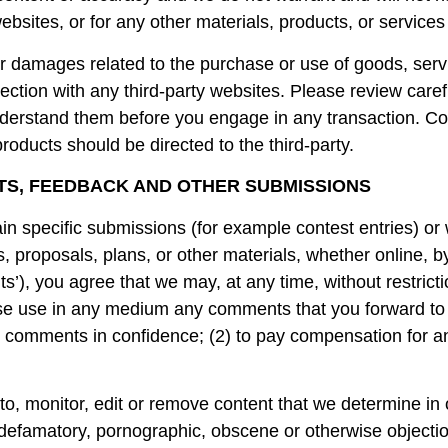
ebsites, or for any other materials, products, or services 
or damages related to the purchase or use of goods, serv
ction with any third-party websites. Please review careful
erstand them before you engage in any transaction. Com
roducts should be directed to the third-party.
TS, FEEDBACK AND OTHER SUBMISSIONS
tain specific submissions (for example contest entries) or
, proposals, plans, or other materials, whether online, by
s’), you agree that we may, at any time, without restrictio
wise use in any medium any comments that you forward to
ny comments in confidence; (2) to pay compensation for 
o, monitor, edit or remove content that we determine in o
, defamatory, pornographic, obscene or otherwise objectio