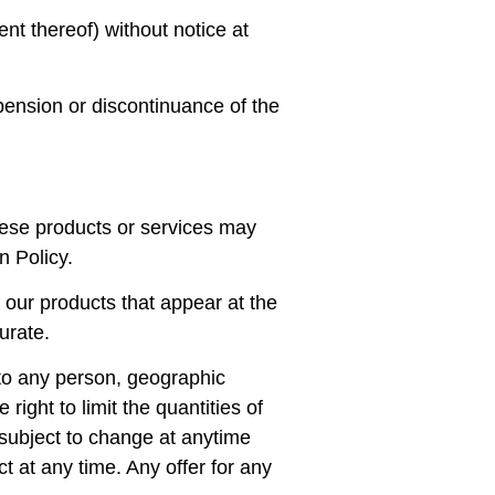
ent thereof) without notice at
spension or discontinuance of the
hese products or services may
n Policy.
 our products that appear at the
urate.
s to any person, geographic
right to limit the quantities of
e subject to change at anytime
ct at any time. Any offer for any