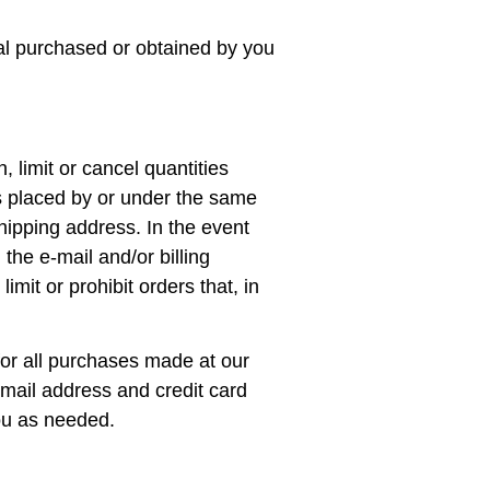
ial purchased or obtained by you
, limit or cancel quantities
s placed by or under the same
hipping address. In the event
the e‑mail and/or billing
it or prohibit orders that, in
or all purchases made at our
email address and credit card
ou as needed.