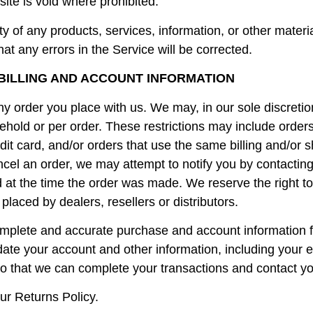
site is void where prohibited.
ty of any products, services, information, or other mater
hat any errors in the Service will be corrected.
 BILLING AND ACCOUNT INFORMATION
y order you place with us. We may, in our sole discretion
hold or per order. These restrictions may include order
t card, and/or orders that use the same billing and/or s
el an order, we may attempt to notify you by contacting 
 the time the order was made. We reserve the right to lim
laced by dealers, resellers or distributors.
omplete and accurate purchase and account information f
date your account and other information, including your 
o that we can complete your transactions and contact y
ur Returns Policy.