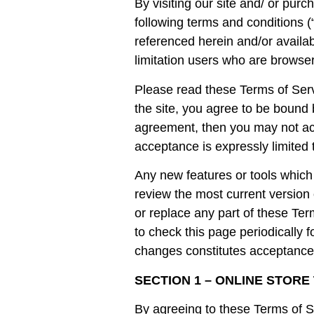
By visiting our site and/ or pu
following terms and conditions (
referenced herein and/or availab
limitation users who are browser
Please read these Terms of Serv
the site, you agree to be bound 
agreement, then you may not acc
acceptance is expressly limited 
Any new features or tools which 
review the most current version 
or replace any part of these Ter
to check this page periodically 
changes constitutes acceptance
SECTION 1 – ONLINE STORE
By agreeing to these Terms of Se