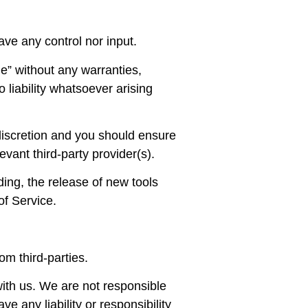
ve any control nor input.
e” without any warranties,
liability whatsoever arising
 discretion and you should ensure
evant third-party provider(s).
ding, the release of new tools
of Service.
om third-parties.
 with us. We are not responsible
e any liability or responsibility