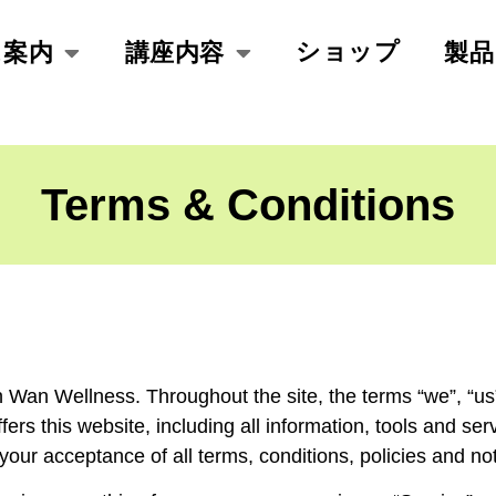
ショップ
ス案内
講座内容
製品
Terms & Conditions
 Wan Wellness. Throughout the site, the terms “we”, “us
s this website, including all information, tools and servi
your acceptance of all terms, conditions, policies and no