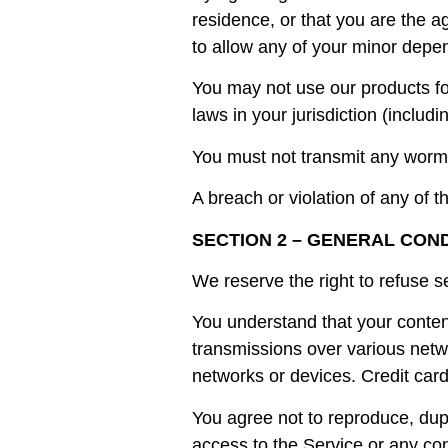
residence, or that you are the a
to allow any of your minor depen
You may not use our products for
laws in your jurisdiction (includi
You must not transmit any worms
A breach or violation of any of t
SECTION 2 – GENERAL CON
We reserve the right to refuse s
You understand that your content
transmissions over various netw
networks or devices. Credit card
You agree not to reproduce, dupli
access to the Service or any con