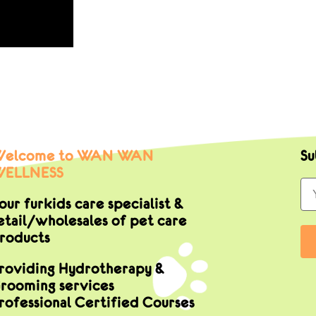
elcome to WAN WAN
Su
ELLNESS
our furkids care specialist &
etail/wholesales of pet care
roducts
roviding Hydrotherapy &
rooming services
rofessional Certified Courses