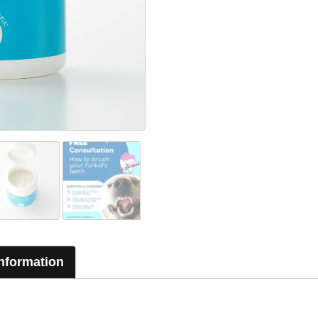
Information