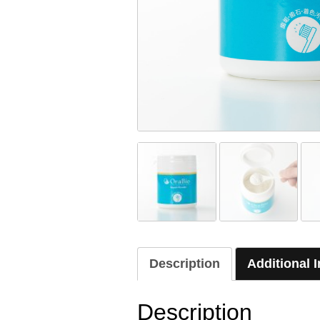
Description
Additional 
Description