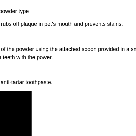
 powder type
 rubs off plaque in pet’s mouth and prevents stains.
of the powder using the attached spoon provided in a sm
 teeth with the power.
anti-tartar toothpaste.