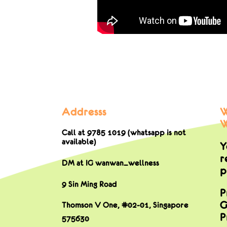
Addresss
W
W
Call at 9785 1019 (whatsapp is not
available)
Y
r
DM at IG wanwan_wellness
p
9 Sin Ming Road
P
G
Thomson V One, #02-01,
Singapore
P
575630