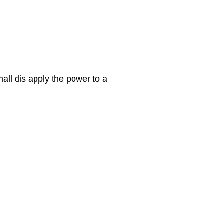
all dis apply the power to a