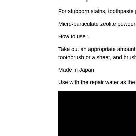
For stubborn stains, toothpaste
Micro-particulate zeolite powder
How to use :
Take out an appropriate amount 
toothbrush or a sheet, and brush
Made in Japan
Use with the repair water as the 