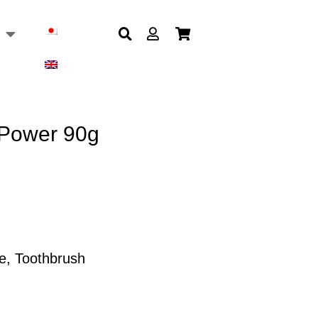
 Power 90g
e
,
Toothbrush