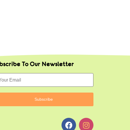
bscribe To Our Newsletter