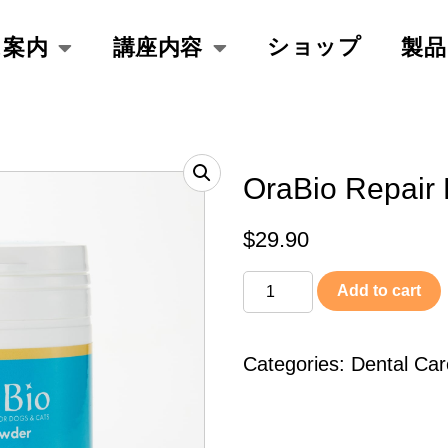
ショップ
ス案内
講座内容
製品
OraBio Repair
$
29.90
Add to cart
Categories:
Dental Car