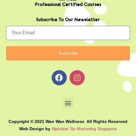
Professional Certified Courses
Subscribe To Our Newsletter
Copyright © 2021 Wan Wan Wellness All Rights Reserved
Web Design by
Alphabet Six Marketing Singapore