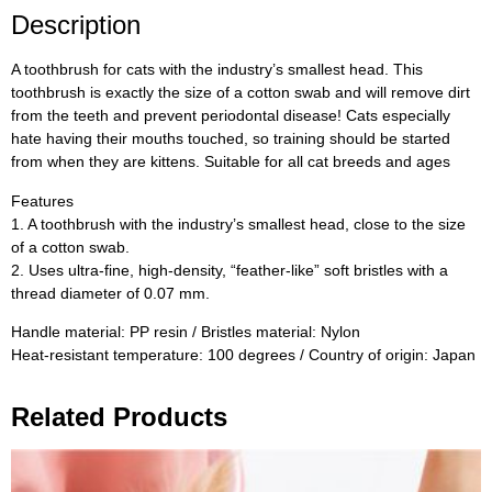
Description
A toothbrush for cats with the industry’s smallest head. This
toothbrush is exactly the size of a cotton swab and will remove dirt
from the teeth and prevent periodontal disease! Cats especially
hate having their mouths touched, so training should be started
from when they are kittens. Suitable for all cat breeds and ages
Features
1. A toothbrush with the industry’s smallest head, close to the size
of a cotton swab.
2. Uses ultra-fine, high-density, “feather-like” soft bristles with a
thread diameter of 0.07 mm.
Handle material: PP resin / Bristles material: Nylon
Heat-resistant temperature: 100 degrees / Country of origin: Japan
Related Products