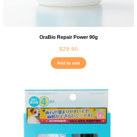
OraBio Repair Power 90g
$
29.90
Add to cart