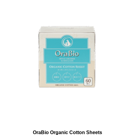
OraBio Organic Cotton Sheets