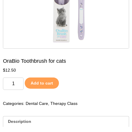
OraBio Toothbrush for cats
$
12.50
Add to cart
Categories:
Dental Care
,
Therapy Class
Description