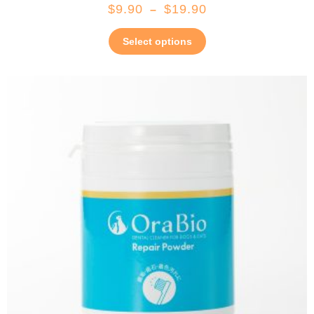
$
9.90
$
19.90
–
Select options