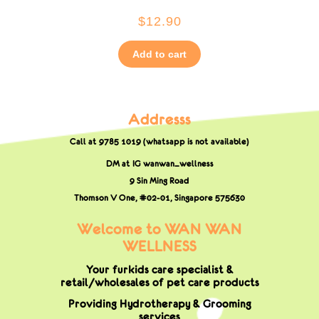
$
12.90
Add to cart
Addresss
Call at 9785 1019 (whatsapp is not available)
DM at IG wanwan_wellness
9 Sin Ming Road
Thomson V One, #02-01,
Singapore 575630
Welcome to WAN WAN
WELLNESS
Your furkids care specialist &
retail/wholesales of pet care products
Providing Hydrotherapy & Grooming
services