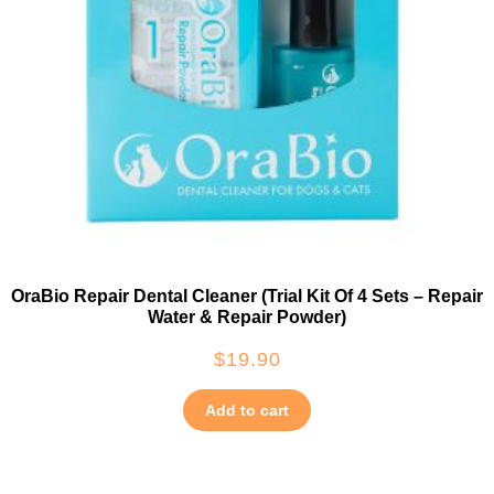
OraBio Repair Dental Cleaner (Trial Kit Of 4 Sets – Repair
Water & Repair Powder)
$
19.90
Add to cart