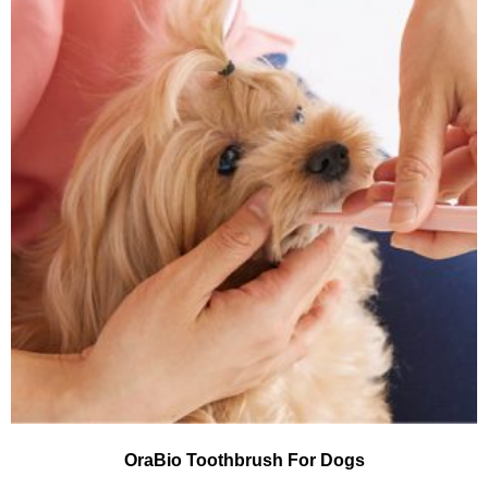
OraBio Toothbrush For Dogs