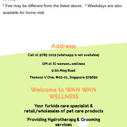
* Fee may be different from the listed above. * Weekdays are also
available for home visit.
Addresss
Call at 9785 1019 (whatsapp is not available)
DM at IG wanwan_wellness
9 Sin Ming Road
Thomson V One, #02-01,
Singapore 575630
Welcome to WAN WAN
WELLNESS
Your furkids care specialist &
retail/wholesales of pet care products
Providing Hydrotherapy & Grooming
services