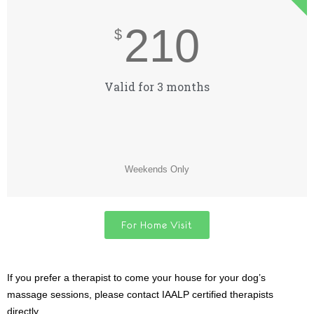
210
$
Valid for 3 months
Weekends Only
For Home Visit
If you prefer a therapist to come your house for your dog’s
massage sessions, please contact IAALP certified therapists
directly.