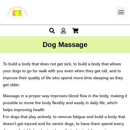
Dog Massage
To build a body that does not get sick, to build a body that allows
your dogs to go for walk with you even when they get old, and to
improve their quality of life who spend more time sleeping as they
get older.
Massage in a proper way improves blood flow in the body, making it
possible to move the body flexibly and easily in daily life, which
helps improving health.
For dogs that play actively, to remove fatigue
and build a body that
doesn’t get injured and for senior dogs, to have them spend every