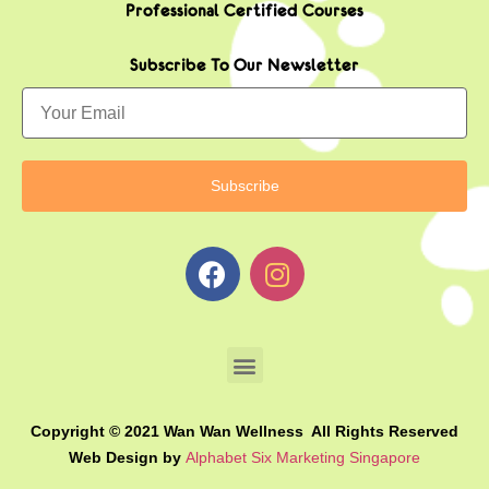
Professional Certified Courses
Subscribe To Our Newsletter
Copyright © 2021 Wan Wan Wellness All Rights Reserved
Web Design by
Alphabet Six Marketing Singapore