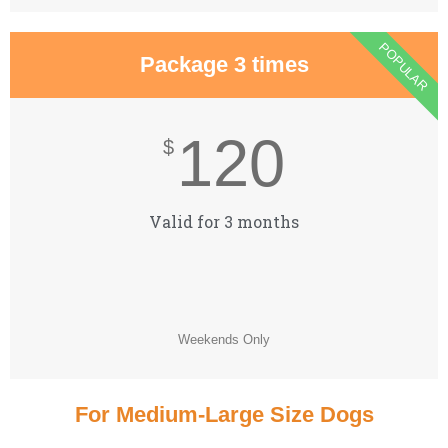
POPULAR
Package 3 times
120
$
Valid for 3 months
Weekends Only
For Medium-Large Size Dogs