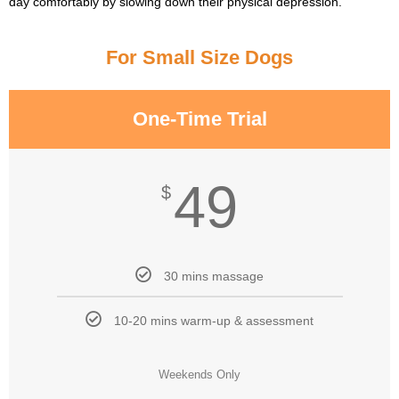
day comfortably by slowing down their physical depression.
For Small Size Dogs
One-Time Trial
49
$
30 mins massage
10-20 mins warm-up & assessment
Weekends Only