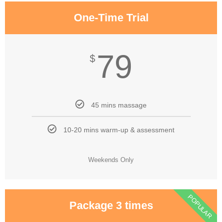
One-Time Trial
79
$
45 mins massage
10-20 mins warm-up & assessment
Weekends Only
POPULAR
Package 3 times