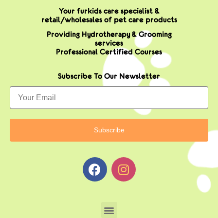
Your furkids care specialist &
retail/wholesales of pet care products
Providing Hydrotherapy & Grooming
services
Professional Certified Courses
Subscribe To Our Newsletter