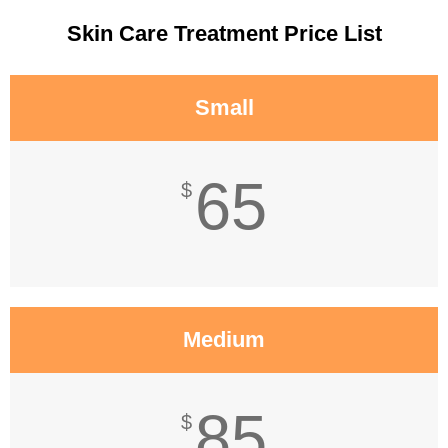
Skin Care Treatment Price List
Small
65
$
Medium
85
$