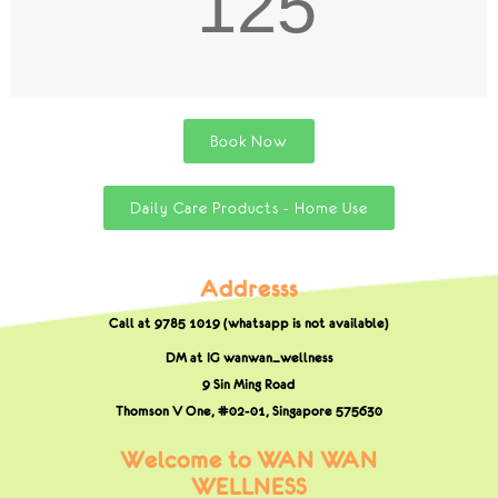
125
Book Now
Daily Care Products - Home Use
Addresss
Call at 9785 1019 (whatsapp is not available)
DM at IG wanwan_wellness
9 Sin Ming Road
Thomson V One, #02-01,
Singapore 575630
Welcome to WAN WAN
WELLNESS