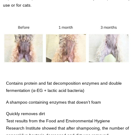
use or for cats.
Contains protein and fat decomposition enzymes and double
fermentation (α-EG + lactic acid bacteria)
A shampoo containing enzymes that doesn’t foam
Quickly removes dirt
Test results from the Food and Environmental Hygiene
Research Institute showed that after shampooing, the number of