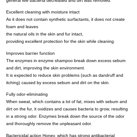
general live bacteria decreased and dirt was removed.
Excellent cleaning with moisture intact
As it does not contain synthetic surfactants, it does not create
foam and leaves
the natural oils in the skin and fur intact,
providing excellent protection for the skin while cleaning.
Improves barrier function
The enzymes in enzyme shampoo break down excess sebum
and dirt, improving the skin environment.
It is expected to reduce skin problems (such as dandruff and
itching) caused by excess sebum and dirt on the skin.
Fully odor-eliminating
When sweat, which contains a lot of fat, mixes with sebum and
dirt on the fur, it oxidizes and causes bacteria to grow, resulting
in a strong odor. Enzymes break down the source of the odor
and thoroughly remove the unpleasant odor.
Bactericidal action Honey, which has strong antibacterial