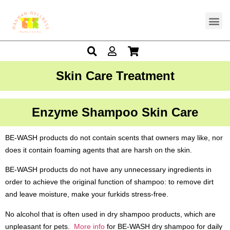
Skin Care Treatment
Enzyme Shampoo Skin Care
BE-WASH products do not contain scents that owners may like, nor
does it contain foaming agents that are harsh on the skin.
BE-WASH products do not have any unnecessary ingredients in
order to achieve the original function of shampoo: to remove dirt
and leave moisture, make your furkids stress-free.
No alcohol that is often used in dry shampoo products, which are
unpleasant for pets.
More info
for BE-WASH dry shampoo for daily