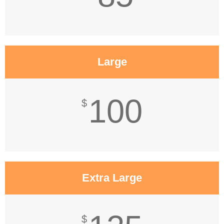
Large
100
$
Extra Large
$