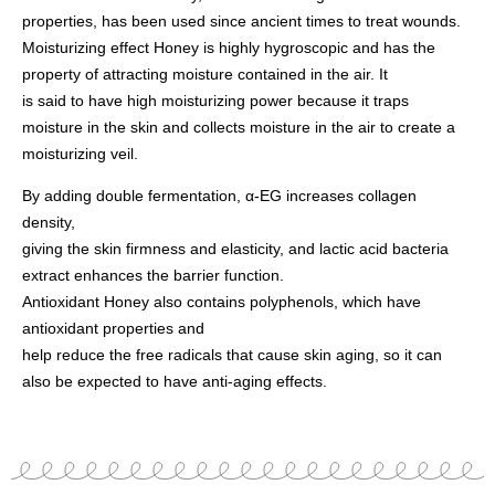
properties, has been used since ancient times to treat wounds.
Moisturizing effect Honey is highly hygroscopic and has the
property of attracting moisture contained in the air. It
is said to have high moisturizing power because it traps
moisture in the skin and collects moisture in the air to create a
moisturizing veil.
By adding double fermentation, α-EG increases collagen
density,
giving the skin firmness and elasticity, and lactic acid bacteria
extract enhances the barrier function.
Antioxidant Honey also contains polyphenols, which have
antioxidant properties and
help reduce the free radicals that cause skin aging, so it can
also be expected to have anti-aging effects.