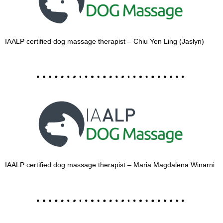
IAALP certified dog massage therapist – Chiu Yen Ling (Jaslyn)
IAALP certified dog massage therapist – Maria Magdalena Winarni