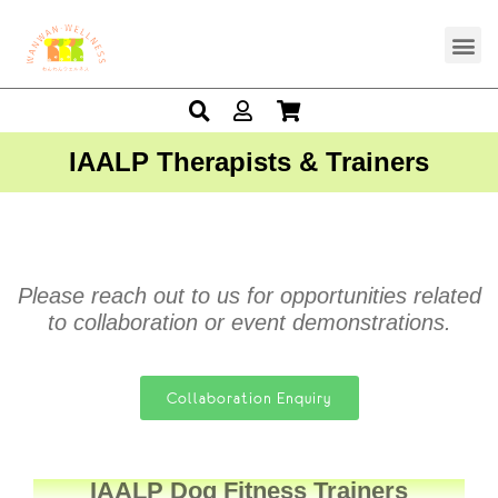
IAALP Therapists & Trainers
Please reach out to us for opportunities related
to collaboration or event demonstrations.
Collaboration Enquiry
IAALP Dog Fitness Trainers