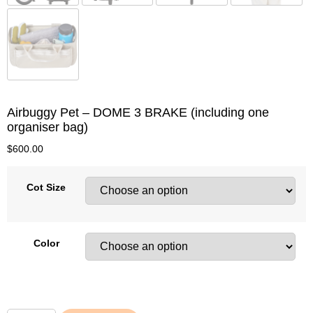
Airbuggy Pet – DOME 3 BRAKE (including one
organiser bag)
$
600.00
Cot Size
Color