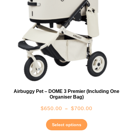
Airbuggy Pet – DOME 3 Premier (including One
Organiser Bag)
$
650.00
$
700.00
–
Select options