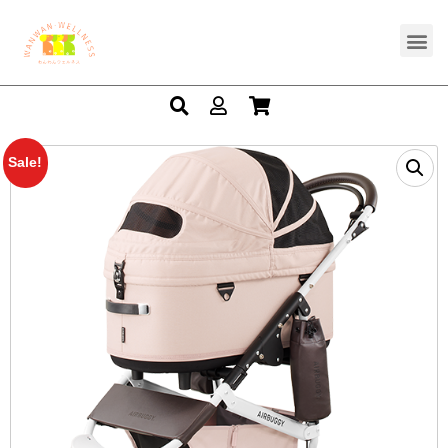
Sale!