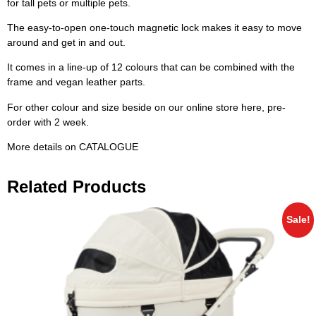
for tall pets or multiple pets.
The easy-to-open one-touch magnetic lock makes it easy to move
around and get in and out.
It comes in a line-up of 12 colours that can be combined with the
frame and vegan leather parts.
For other colour and size beside on our online store here, pre-
order with 2 week.
More details on
CATALOGUE
Related Products
Sale!