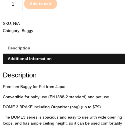
Add to cart
SKU:
N/A
Category:
Buggy
Description
Additional Information
Description
Premium Buggy for Pet from Japan
Convertible for baby use (EN1888-2 standard) and pet use
DOME 3 BRAKE including Organiser (bag) (up to $79)
The DOME3 series is spacious and easy to use with wide opening
loops, and has ample ceiling height, so it can be used comfortably