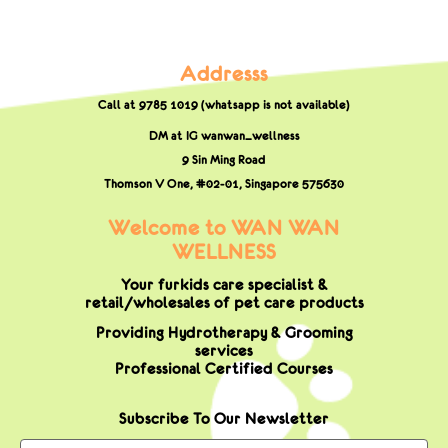
Addresss
Call at 9785 1019 (whatsapp is not available)
DM at IG wanwan_wellness
9 Sin Ming Road
Thomson V One, #02-01,
Singapore 575630
Welcome to WAN WAN
WELLNESS
Your furkids care specialist &
retail/wholesales of pet care products
Providing Hydrotherapy & Grooming
services
Professional Certified Courses
Subscribe To Our Newsletter